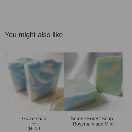
You might also like
Grace soap
Serene Forest Soap--
Rosemary and Mint
$
9.00