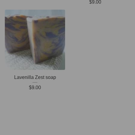
$
9.00
Lavenilla Zest soap
$
9.00