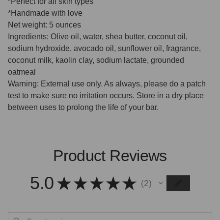
*Perfect for all skin types
*Handmade with love
Net weight: 5 ounces
Ingredients: Olive oil, water, shea butter, coconut oil,
sodium hydroxide, avocado oil, sunflower oil, fragrance,
coconut milk, kaolin clay, sodium lactate, grounded
oatmeal
Warning: External use only. As always, please do a patch
test to make sure no irritation occurs. Store in a dry place
between uses to prolong the life of your bar.
Product Reviews
5.0
★
★
★
★
★
2
2