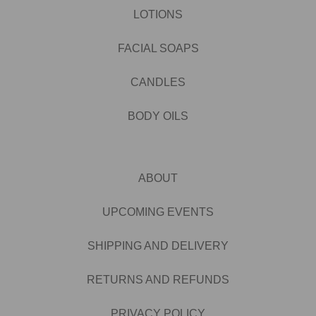
LOTIONS
FACIAL SOAPS
CANDLES
BODY OILS
ABOUT
UPCOMING EVENTS
SHIPPING AND DELIVERY
RETURNS AND REFUNDS
PRIVACY POLICY