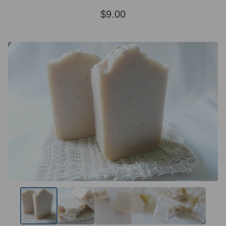
$
9.00