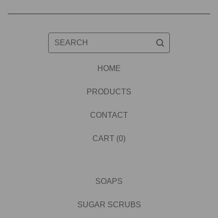
SEARCH
HOME
PRODUCTS
CONTACT
CART (
0
)
SOAPS
SUGAR SCRUBS