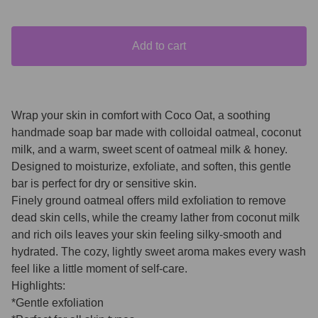
Add to cart
Wrap your skin in comfort with Coco Oat, a soothing
handmade soap bar made with colloidal oatmeal, coconut
milk, and a warm, sweet scent of oatmeal milk & honey.
Designed to moisturize, exfoliate, and soften, this gentle
bar is perfect for dry or sensitive skin.
Finely ground oatmeal offers mild exfoliation to remove
dead skin cells, while the creamy lather from coconut milk
and rich oils leaves your skin feeling silky-smooth and
hydrated. The cozy, lightly sweet aroma makes every wash
feel like a little moment of self-care.
Highlights:
*Gentle exfoliation