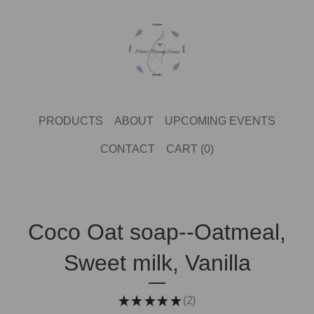
PRODUCTS
ABOUT
UPCOMING EVENTS
CONTACT
CART (
0
)
Coco Oat soap--Oatmeal,
Sweet milk, Vanilla
★
★
★
★
★
2
2