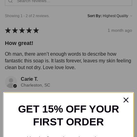
Showing 1 - 2 of 2 reviews.
Sort By:
★
★
★
★
★
1 month ago
How great!
Oh man, there aren’t enough words to describe how
fantastic this soap is. It lasts forever, leaves my skin feeling
clean but not dry. Love love love.
Carie T.
Charleston, SC
Was this review helpful?
GET 15% OFF YOUR
FIRST ORDER