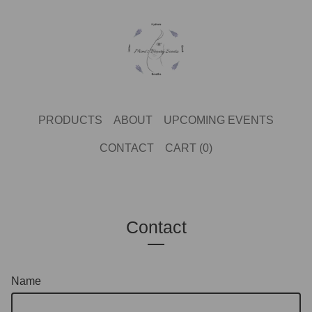
PRODUCTS
ABOUT
UPCOMING EVENTS
CONTACT
CART (
0
)
Contact
Name