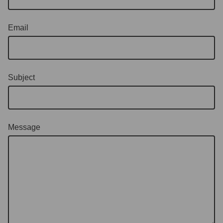
Email
Subject
Message