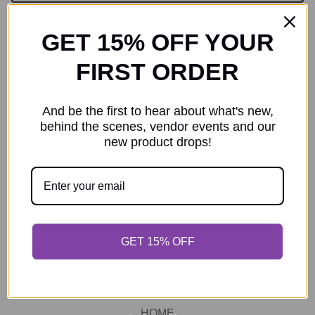
GET 15% OFF YOUR
Send message
FIRST ORDER
Protected by reCAPTCHA. Google's
Privacy Policy
and
Terms of
Service
apply.
And be the first to hear about what's new,
behind the scenes, vendor events and our
new product drops!
GET 15% OFF
SEARCH
HOME