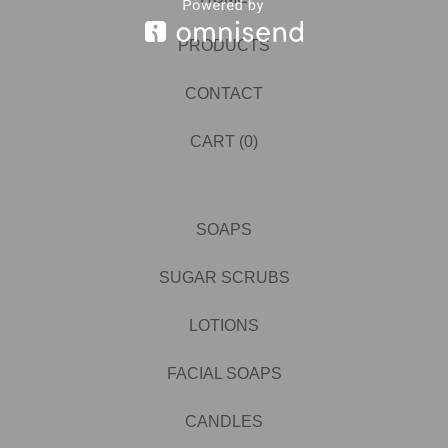
PRODUCTS
CONTACT
CART (
0
)
SOAPS
SUGAR SCRUBS
LOTIONS
FACIAL SOAPS
CANDLES