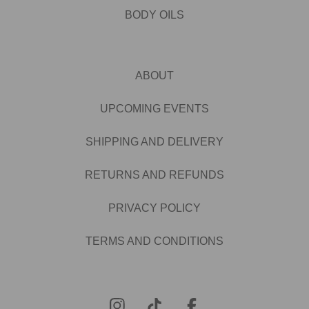
BODY OILS
ABOUT
UPCOMING EVENTS
SHIPPING AND DELIVERY
RETURNS AND REFUNDS
PRIVACY POLICY
TERMS AND CONDITIONS