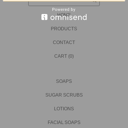
HOME
PRODUCTS
CONTACT
CART (
0
)
SOAPS
SUGAR SCRUBS
LOTIONS
FACIAL SOAPS