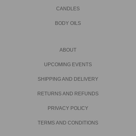
CANDLES
BODY OILS
ABOUT
UPCOMING EVENTS
SHIPPING AND DELIVERY
RETURNS AND REFUNDS
PRIVACY POLICY
TERMS AND CONDITIONS