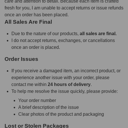
care and attention to detail. Because each item is crafted
fresh for you, I am unable to accept returns or issue refunds
once an order has been placed.
All Sales Are Final
Due to the nature of our products,
all sales are final.
I do not accept returns, exchanges, or cancellations
once an order is placed.
Order Issues
If you receive a damaged item, an incorrect product, or
experience another issue with your order, please
contact me within
24 hours of delivery
.
To help me resolve the issue quickly, please provide:
Your order number
A brief description of the issue
Clear photos of the product and packaging
Lost or Stolen Packages