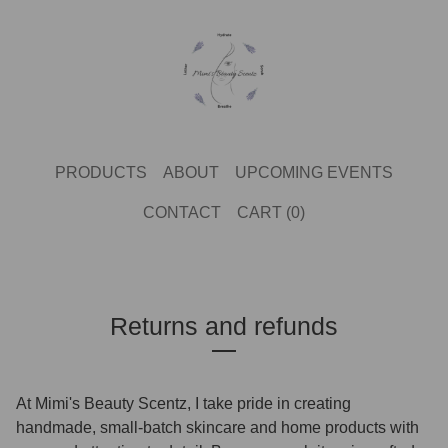
PRODUCTS
ABOUT
UPCOMING EVENTS
CONTACT
CART (
0
)
Returns and refunds
At Mimi's Beauty Scentz, I take pride in creating
handmade, small-batch skincare
and home products with